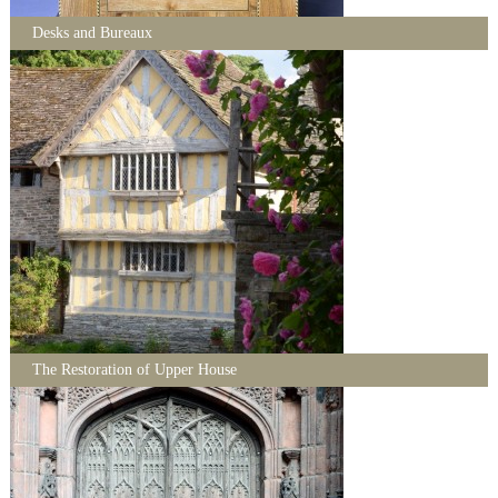
Desks and Bureaux
The Restoration of Upper House