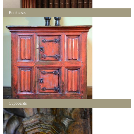
Bookcases
Cupboards