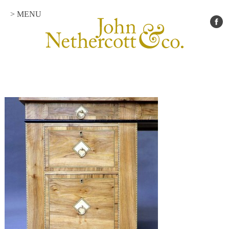
> MENU
Portfolio