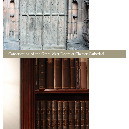
Conservation of the Great West Doors at Chester Cathedral