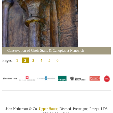
Conservation of Choir Stalls & Canopies at Nantwich
Pages:
1
2
3
4
5
6
John Nethercott & Co.
Upper House
, Discoed, Presteigne, Powys, LD8