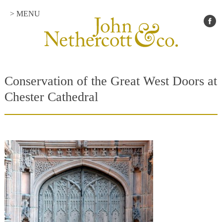
> MENU
Conservation of the Great West Doors at
Chester Cathedral