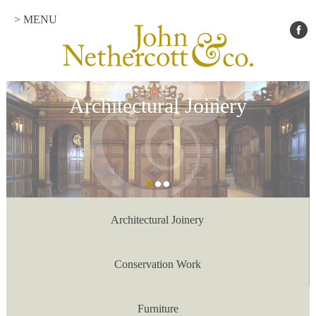
> MENU
Architectural Joinery
Architectural Joinery
Conservation Work
Furniture