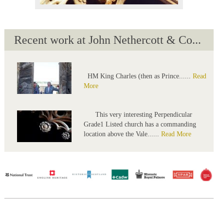
Recent work at John Nethercott & Co...
HM King Charles (then as Prince......
Read
More
This very interesting Perpendicular
Grade1 Listed church has a commanding
location above the Vale......
Read More