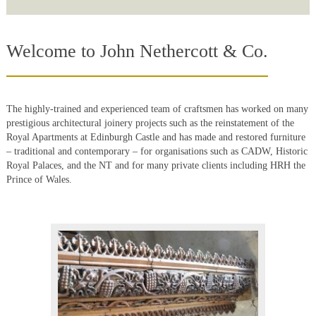
Welcome to John Nethercott & Co.
The highly-trained and experienced team of craftsmen has worked on many
prestigious architectural joinery projects such as the reinstatement of the
Royal Apartments at Edinburgh Castle and has made and restored furniture
– traditional and contemporary – for organisations such as CADW, Historic
Royal Palaces, and the NT and for many private clients including HRH the
Prince of Wales.