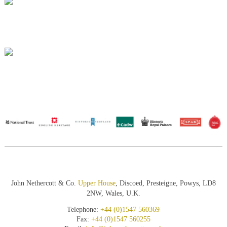
John Nethercott & Co.
Upper House
, Discoed, Presteigne, Powys, LD8
2NW, Wales, U.K.
Telephone:
+44 (0)1547 560369
Fax:
+44 (0)1547 560255