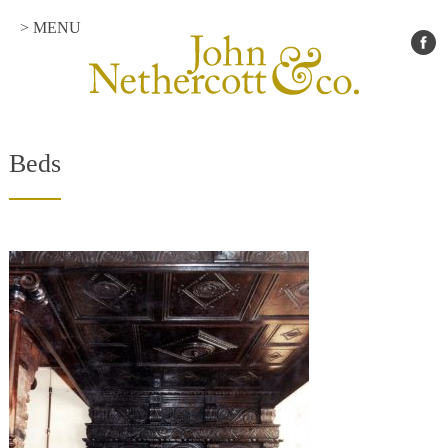
> MENU
Beds